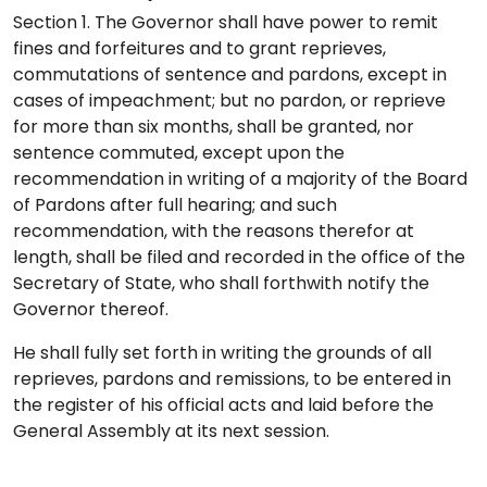
Section 1. The Governor shall have power to remit
fines and forfeitures and to grant reprieves,
commutations of sentence and pardons, except in
cases of impeachment; but no pardon, or reprieve
for more than six months, shall be granted, nor
sentence commuted, except upon the
recommendation in writing of a majority of the Board
of Pardons after full hearing; and such
recommendation, with the reasons therefor at
length, shall be filed and recorded in the office of the
Secretary of State, who shall forthwith notify the
Governor thereof.
He shall fully set forth in writing the grounds of all
reprieves, pardons and remissions, to be entered in
the register of his official acts and laid before the
General Assembly at its next session.