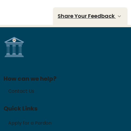
Share Your Feedback
How can we help?
Contact Us
Quick Links
Apply for a Pardon