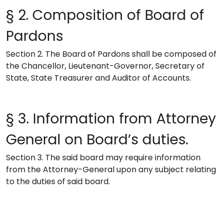
§ 2. Composition of Board of
Pardons
Section 2. The Board of Pardons shall be composed of
the Chancellor, Lieutenant-Governor, Secretary of
State, State Treasurer and Auditor of Accounts.
§ 3. Information from Attorney
General on Board’s duties.
Section 3. The said board may require information
from the Attorney-General upon any subject relating
to the duties of said board.