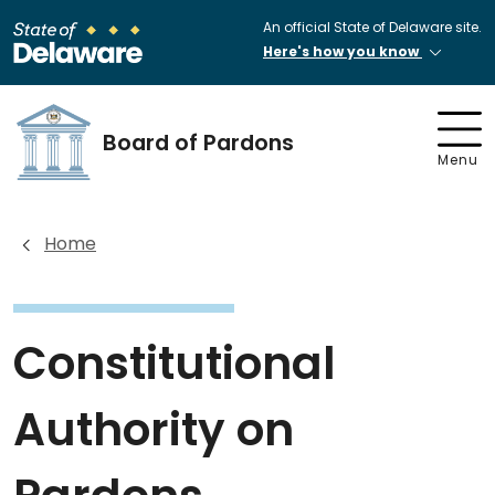
An official State of Delaware site.
Here's how you know
Board of Pardons
Menu
Home
Constitutional
Authority on