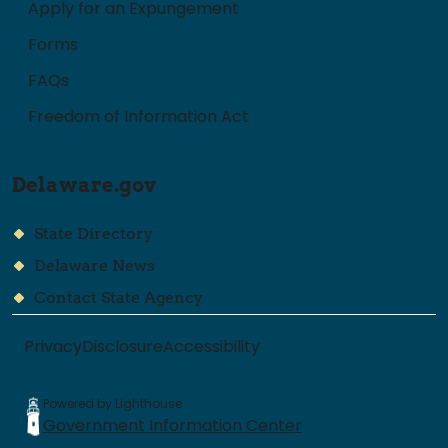
Apply for an Expungement
Forms
FAQs
Freedom of Information Act
Delaware.gov
State Directory
Delaware News
Contact State Agency
Privacy
Disclosure
Accessibility
Powered by Lighthouse
Government Information Center