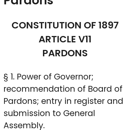
Pardons
CONSTITUTION OF 1897
ARTICLE V11
PARDONS
§ 1. Power of Governor;
recommendation of Board of
Pardons; entry in register and
submission to General
Assembly.