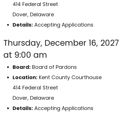
414 Federal Street
Dover, Delaware
Details:
Accepting Applications
Thursday, December 16, 2027
at 9:00 am
Board:
Board of Pardons
Location:
Kent County Courthouse
414 Federal Street
Dover, Delaware
Details:
Accepting Applications