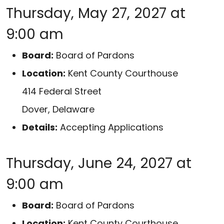
Thursday, May 27, 2027 at
9:00 am
Board:
Board of Pardons
Location:
Kent County Courthouse
414 Federal Street
Dover, Delaware
Details:
Accepting Applications
Thursday, June 24, 2027 at
9:00 am
Board:
Board of Pardons
Location:
Kent County Courthouse