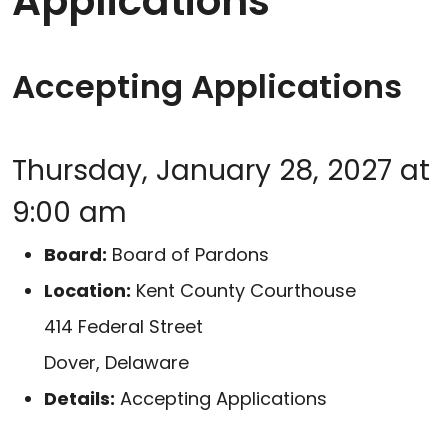
Applications
Accepting Applications
Thursday, January 28, 2027 at
9:00 am
Board:
Board of Pardons
Location:
Kent County Courthouse
414 Federal Street
Dover, Delaware
Details:
Accepting Applications