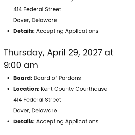
414 Federal Street
Dover, Delaware
Details:
Accepting Applications
Thursday, April 29, 2027 at
9:00 am
Board:
Board of Pardons
Location:
Kent County Courthouse
414 Federal Street
Dover, Delaware
Details:
Accepting Applications