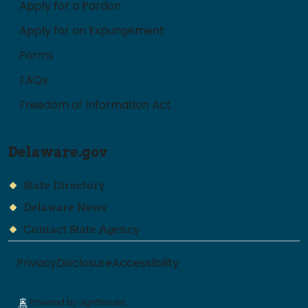
Apply for a Pardon
Apply for an Expungement
Forms
FAQs
Freedom of Information Act
Delaware.gov
State Directory
Delaware News
Contact State Agency
Privacy
Disclosure
Accessibility
Powered by Lighthouse