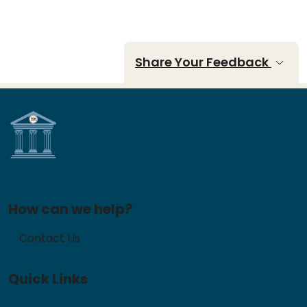
Share Your Feedback
How can we help?
Contact Us
Quick Links