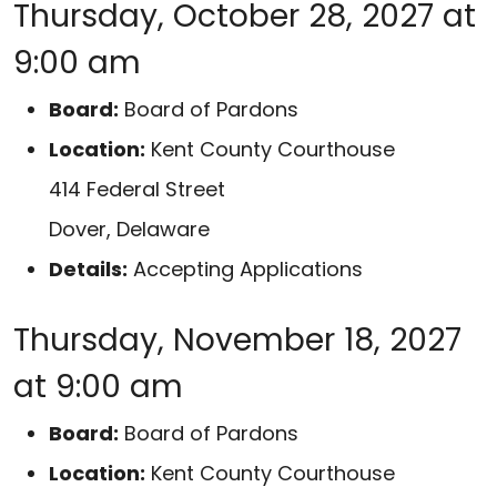
Thursday, October 28, 2027 at
9:00 am
Board:
Board of Pardons
Location:
Kent County Courthouse
414 Federal Street
Dover, Delaware
Details:
Accepting Applications
Thursday, November 18, 2027
at 9:00 am
Board:
Board of Pardons
Location:
Kent County Courthouse