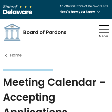
An official State of Delaware site.
Here's how you know
Board of Pardons
Menu
Home
Meeting Calendar –
Accepting