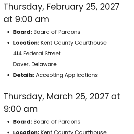
Thursday, February 25, 2027
at 9:00 am
Board:
Board of Pardons
Location:
Kent County Courthouse
414 Federal Street
Dover, Delaware
Details:
Accepting Applications
Thursday, March 25, 2027 at
9:00 am
Board:
Board of Pardons
Location:
Kent County Courthouse