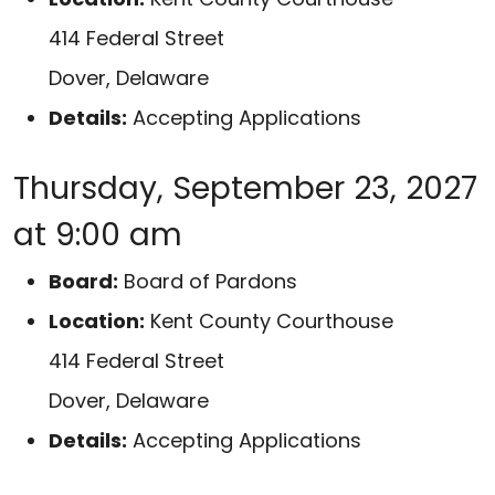
414 Federal Street
Dover, Delaware
Details:
Accepting Applications
Thursday, September 23, 2027
at 9:00 am
Board:
Board of Pardons
Location:
Kent County Courthouse
414 Federal Street
Dover, Delaware
Details:
Accepting Applications